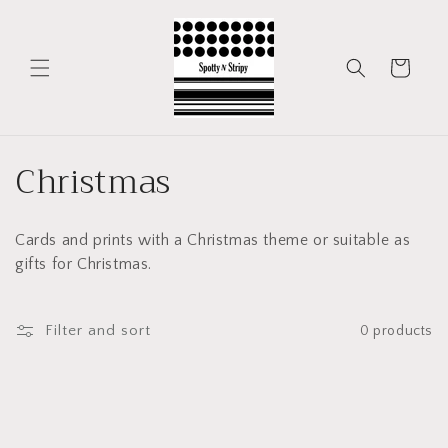
Skip to
content
Cart
C
Christmas
o
Cards and prints with a Christmas theme or suitable as
l
gifts for Christmas.
l
e
Filter and sort
0 products
c
t