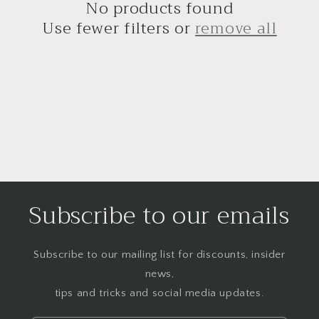
No products found
i
Use fewer filters or
remove all
o
n
:
Subscribe to our emails
Subscribe to our mailing list for discounts, insider
news,
tips and tricks and social media updates.