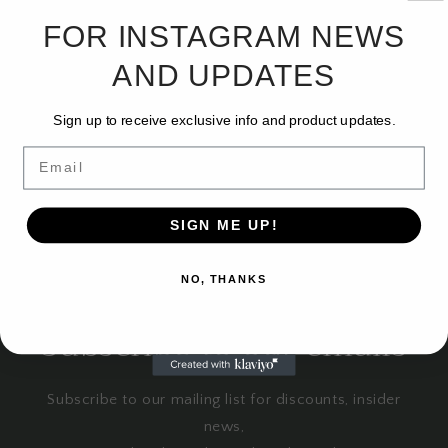
i
FOR INSTAGRAM NEWS
No products found
o
AND UPDATES
Use fewer filters or
remove all
n
Sign up to receive exclusive info and product updates.
:
Email
SIGN ME UP!
NO, THANKS
Subscribe to our emails
Subscribe to our mailing list for discounts, insider
news,