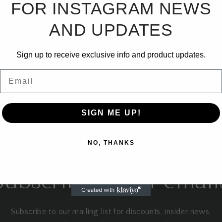
FOR INSTAGRAM NEWS
No products found
AND UPDATES
Use fewer filters or
remove all
Sign up to receive exclusive info and product updates.
Email
SIGN ME UP!
NO, THANKS
Subscribe to our email
Subscribe to our mailing list for discounts, insider news,