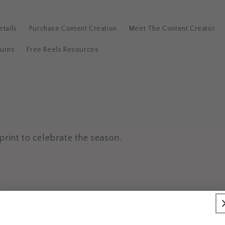
tails
Purchase Content Creation
Meet The Content Creator
turns
Free Reels Resources
print to celebrate the season.