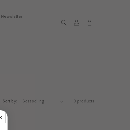
Newsletter
Log
Cart
in
Sort by:
0 products