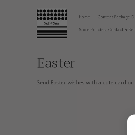
Skip to
content
Home
Content Package De
Store Policies, Contact & Re
C
Easter
o
Send Easter wishes with a cute card or 
l
l
e