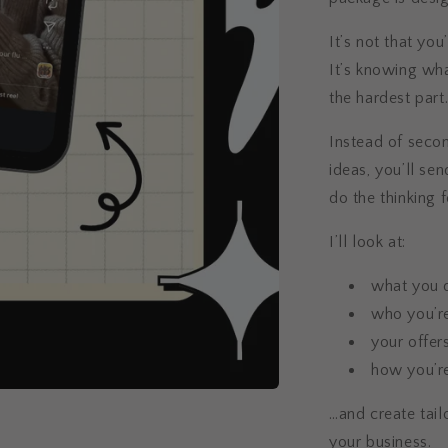
It’s not that you
It’s knowing wha
the hardest part
Instead of secon
ideas, you’ll se
do the thinking f
I’ll look at:
what you 
who you’re
your offer
how you’re
…and create tail
your business.