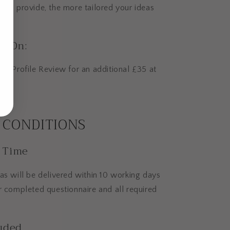
you provide, the more tailored your ideas
d-On:
 a Profile Review for an additional £35 at
 CONDITIONS
 Time
as will be delivered within 10 working days
r completed questionnaire and all required
uded