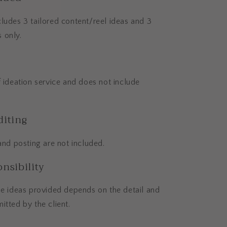
ludes 3 tailored content/reel ideas and 3
 only.
f ideation service and does not include
diting
 and posting are not included.
nsibility
he ideas provided depends on the detail and
itted by the client.