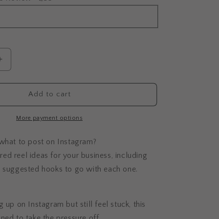
Increase
quantity
for
Done-
Add to cart
For-
You
More payment options
Content
Ideas
 what to post on Instagram?
lored reel ideas for your business, including
d suggested hooks to go with each one.
 up on Instagram but still feel stuck, this
ned to take the pressure off.