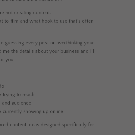
’re not creating content.
t to film and what hook to use that’s often
.
d guessing every post or overthinking your
nd me the details about your business and I’ll
or you.
do
 trying to reach
s and audience
 currently showing up online
ored content ideas designed specifically for