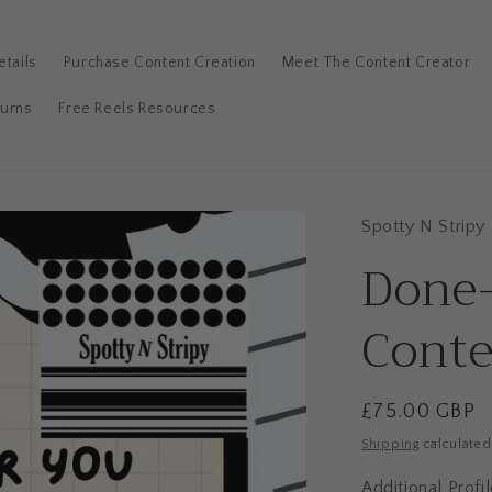
tails
Purchase Content Creation
Meet The Content Creator
turns
Free Reels Resources
Spotty N Stripy
Additional
Done
Profile
Review
Conte
+
£35
Regular
£75.00 GBP
price
Shipping
calculated
Additional Prof