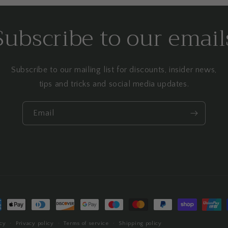
Subscribe to our email
Subscribe to our mailing list for discounts, insider news,
tips and tricks and social media updates.
Email
ment
hods
cy
Privacy policy
Terms of service
Shipping policy