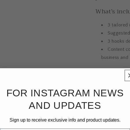
What’s incl
3 tailored
Suggested 
3 hooks de
Content co
business and
Designed to give
that feel aligne
How it work
FOR INSTAGRAM NEWS
AND UPDATES
Once purchased, 
information abou
Sign up to receive exclusive info and product updates.
social links, off