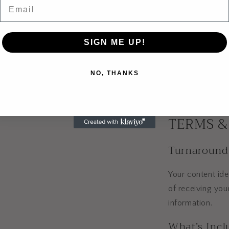
Email
The more detail 
will be.
Optional Ad
SIGN ME UP!
You can also add
NO, THANKS
checkout.
TERMS &
Turnaround
Your content ide
of receiving you
information.
What’s Incl