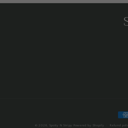
Pay
met
© 2026,
Spotty N Stripy
Powered by Shopify
Refund poli