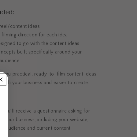
uded:
 reel/content ideas
filming direction for each idea
signed to go with the content ideas
ncepts built specifically around your
 audience
 you practical, ready-to-film content ideas
d with your business and easier to create.
s:
you’ll receive a questionnaire asking for
t your business, including your website,
ers, audience and current content.