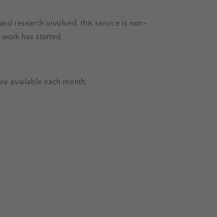
and research involved, this service is non-
 work has started.
are available each month.