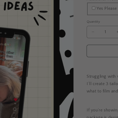
Yes Please
Quantity
Decrease
quantity
for
Done-
For-
You
Content
Ideas
Struggling with
I’ll create 3 tai
what to film an
If you’re showing
package is desig