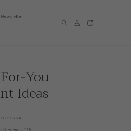
Newsletter
Log
Cart
in
-For-You
nt Ideas
 at checkout.
ile Review +£35