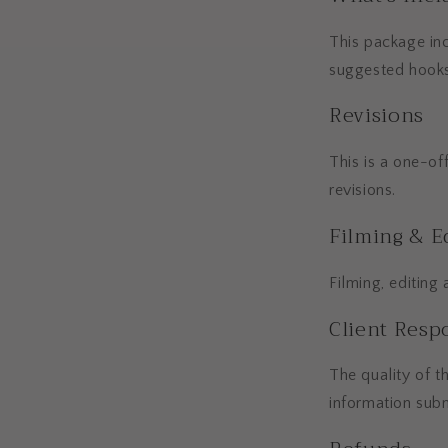
This package inc
suggested hooks
Revisions
This is a one-of
revisions.
Filming & E
Filming, editing
Client Respo
The quality of t
information subm