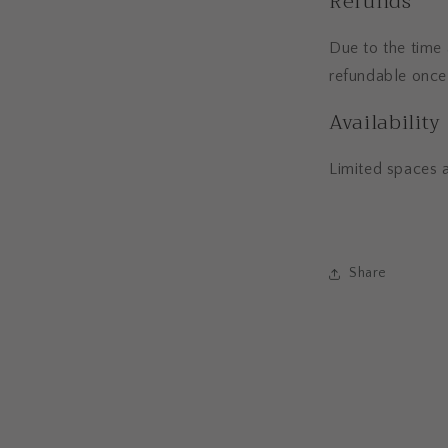
Refunds
Due to the time 
refundable once
Availability
Limited spaces 
Share