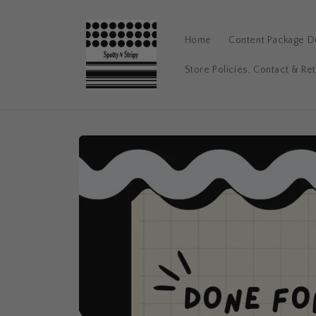
Skip to
content
Home
Content Package De
Store Policies, Contact & Re
Skip to
product
information