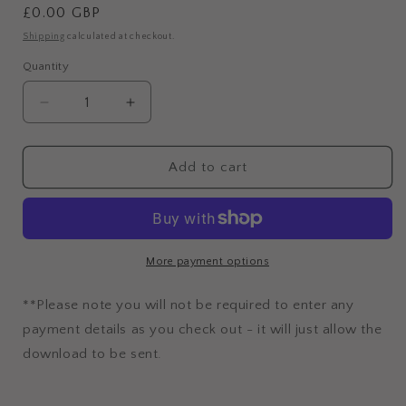
Regular
£0.00 GBP
price
Shipping
calculated at checkout.
Quantity
Decrease
Increase
quantity
quantity
for
for
Free
Free
Add to cart
Reels
Reels
Audit
Audit
Checklist
Checklist
More payment options
**Please note you will not be required to enter any
payment details as you check out - it will just allow the
download to be sent.