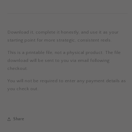
Download it, complete it honestly, and use it as your
starting point for more strategic, consistent reels.
This is a printable file, not a physical product. The file
download will be sent to you via email following
checkout.
You will not be required to enter any payment details as
you check out.
Share