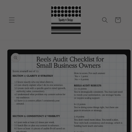
Skip to
content
Cart
Skip to
product
information