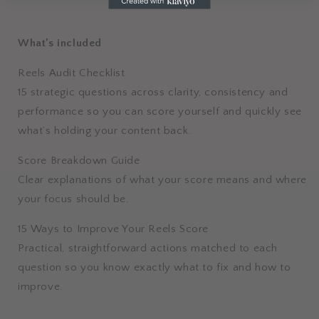
What’s included
Reels Audit Checklist
15 strategic questions across clarity, consistency and
performance so you can score yourself and quickly see
what’s holding your content back.
Score Breakdown Guide
Clear explanations of what your score means and where
your focus should be.
15 Ways to Improve Your Reels Score
Practical, straightforward actions matched to each
question so you know exactly what to fix and how to
improve.