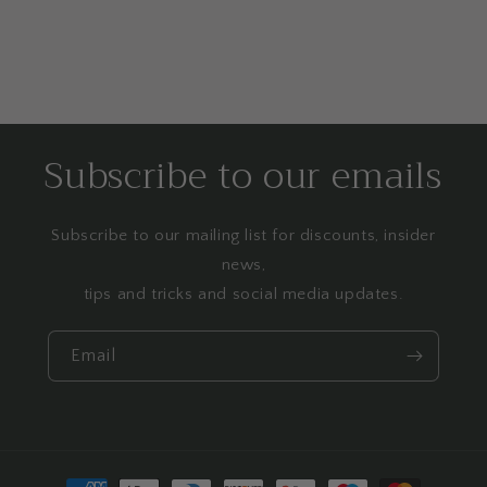
Subscribe to our emails
Subscribe to our mailing list for discounts, insider
news,
tips and tricks and social media updates.
Email
Payment