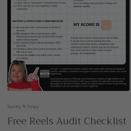
Open
media
1
in
Spotty N Stripy
modal
Free Reels Audit Checklist