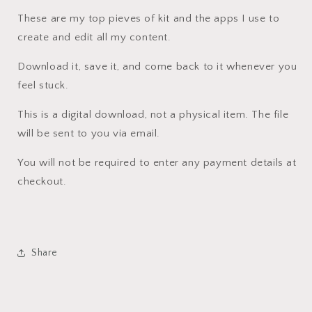
These are my top pieves of kit and the apps I use to
create and edit all my content.
Download it, save it, and come back to it whenever you
feel stuck.
This is a digital download, not a physical item. The file
will be sent to you via email.
You will not be required to enter any payment details at
checkout.
Share