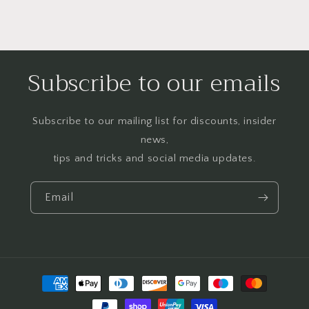
Subscribe to our emails
Subscribe to our mailing list for discounts, insider
news,
tips and tricks and social media updates.
Email
Payment
methods