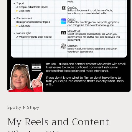
Open
media
1
in
Spotty N Stripy
modal
My Reels and Content