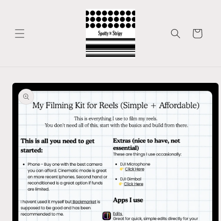
Skip to
content
Cart
Skip to
product
information