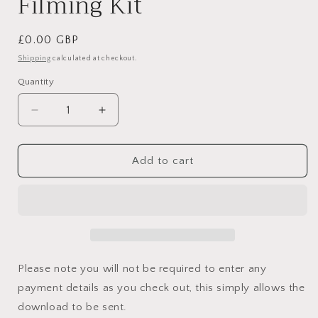
Filming Kit
Regular
£0.00 GBP
price
Shipping
calculated at checkout.
Quantity
Decrease
Increase
quantity
quantity
for
for
My
My
Add to cart
Reels
Reels
and
and
Content
Content
Filming
Filming
Kit
Kit
Please note you will not be required to enter any
payment details as you check out, this simply allows the
download to be sent.