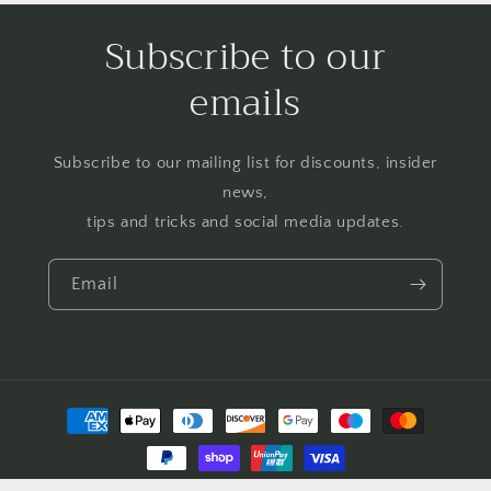
Subscribe to our
emails
Subscribe to our mailing list for discounts, insider
news,
tips and tricks and social media updates.
Email
Payment
methods