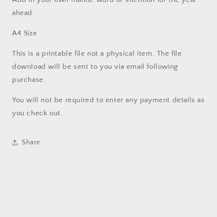
ahead.
A4 Size
This is a printable file not a physical item. The file
download will be sent to you via email following
purchase.
You will not be required to enter any payment details as
you check out.
Share