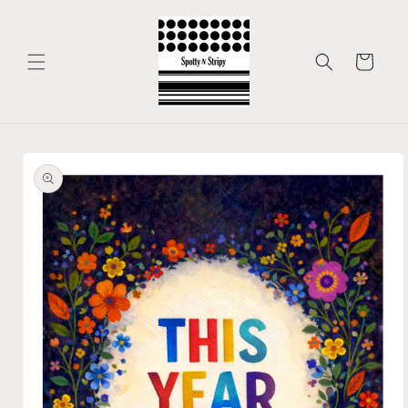
Skip to
content
Cart
Skip to
product
information