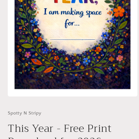
Open
media
1
in
Spotty N Stripy
modal
This Year - Free Print