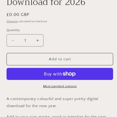
Download for 2026
Regular
£0.00 GBP
price
Shipping
calculated at checkout.
Quantity
Decrease
Increase
quantity
quantity
for
for
This
This
Add to cart
Year
Year
-
-
Free
Free
Print
Print
Download
Download
More payment options
for
for
2026
2026
A contemporary colourful and super pretty digital
download for the new year.
Add in your own manta, word or intention for the year